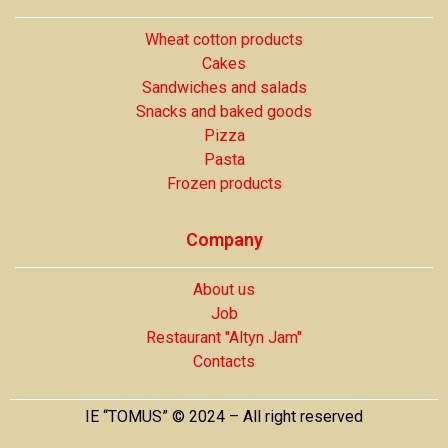
Wheat cotton products
Cakes
Sandwiches and salads
Snacks and baked goods
Pizza
Pasta
Frozen products
Company
About us
Job
Restaurant "Altyn Jam"
Contacts
IE “TOMUS” © 2024 – All right reserved