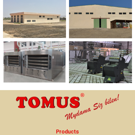
Products