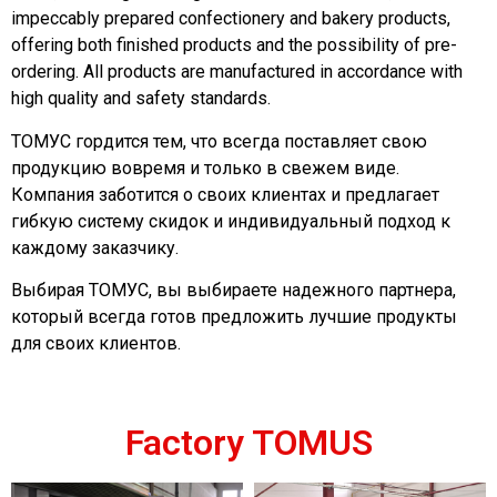
impeccably prepared confectionery and bakery products,
offering both finished products and the possibility of pre-
ordering. All products are manufactured in accordance with
high quality and safety standards.
ТОМУС гордится тем, что всегда поставляет свою
продукцию вовремя и только в свежем виде.
Компания заботится о своих клиентах и предлагает
гибкую систему скидок и индивидуальный подход к
каждому заказчику.
Выбирая ТОМУС, вы выбираете надежного партнера,
который всегда готов предложить лучшие продукты
для своих клиентов.
Factory TOMUS