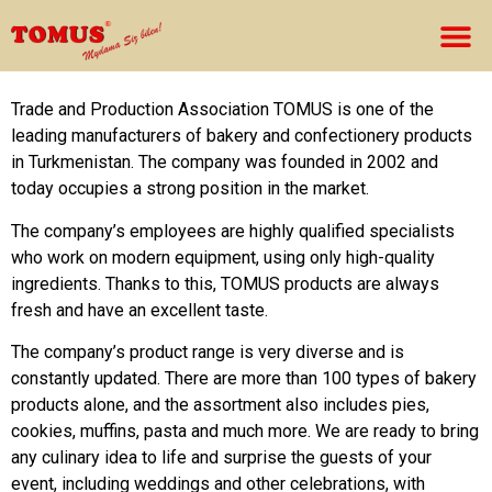
Trade and Production Association TOMUS is one of the
leading manufacturers of bakery and confectionery products
in Turkmenistan. The company was founded in 2002 and
today occupies a strong position in the market.
The company’s employees are highly qualified specialists
who work on modern equipment, using only high-quality
ingredients. Thanks to this, TOMUS products are always
fresh and have an excellent taste.
The company’s product range is very diverse and is
constantly updated. There are more than 100 types of bakery
products alone, and the assortment also includes pies,
cookies, muffins, pasta and much more. We are ready to bring
any culinary idea to life and surprise the guests of your
event, including weddings and other celebrations, with